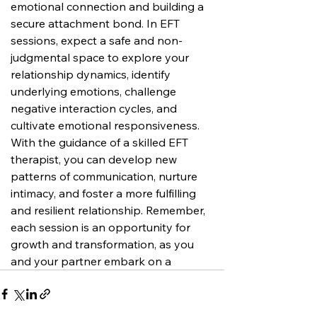
emotional connection and building a 
secure attachment bond. In EFT 
sessions, expect a safe and non-
judgmental space to explore your 
relationship dynamics, identify 
underlying emotions, challenge 
negative interaction cycles, and 
cultivate emotional responsiveness. 
With the guidance of a skilled EFT 
therapist, you can develop new 
patterns of communication, nurture 
intimacy, and foster a more fulfilling 
and resilient relationship. Remember, 
each session is an opportunity for 
growth and transformation, as you 
and your partner embark on a