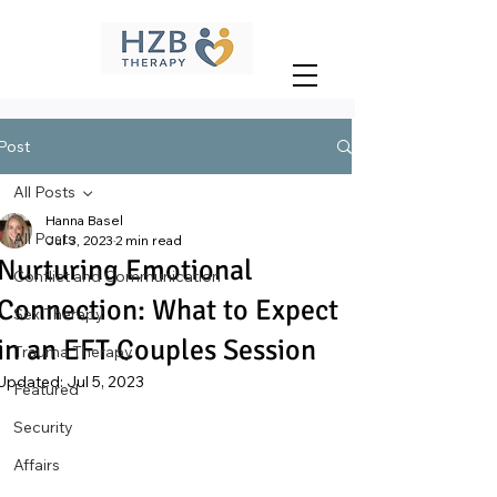
Post
All Posts
Hanna Basel
All Posts
Jul 3, 2023
2 min read
Nurturing Emotional
Conflict and Communication
Connection: What to Expect
Sex Therapy
in an EFT Couples Session
Trauma Therapy
Updated:
Jul 5, 2023
Featured
Security
Affairs