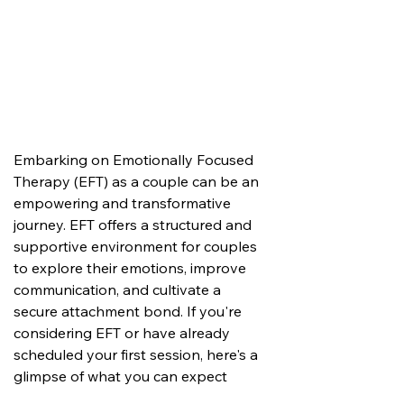
Embarking on Emotionally Focused 
Therapy (EFT) as a couple can be an 
empowering and transformative 
journey. EFT offers a structured and 
supportive environment for couples 
to explore their emotions, improve 
communication, and cultivate a 
secure attachment bond. If you're 
considering EFT or have already 
scheduled your first session, here's a 
glimpse of what you can expect 