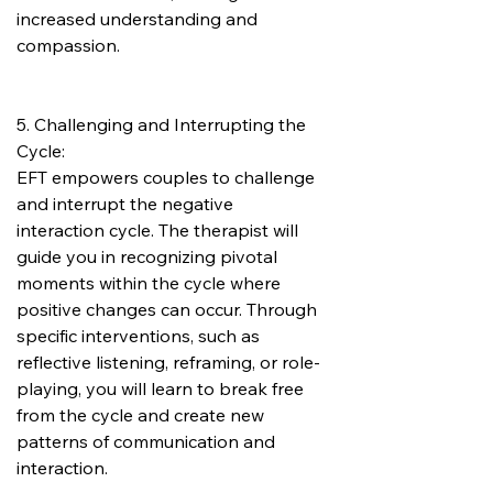
increased understanding and 
compassion.
5. Challenging and Interrupting the 
Cycle:
EFT empowers couples to challenge 
and interrupt the negative 
interaction cycle. The therapist will 
guide you in recognizing pivotal 
moments within the cycle where 
positive changes can occur. Through 
specific interventions, such as 
reflective listening, reframing, or role-
playing, you will learn to break free 
from the cycle and create new 
patterns of communication and 
interaction.