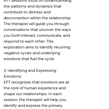
EFT sessions focus on understanding 
the patterns and dynamics that 
contribute to distress and 
disconnection within the relationship. 
The therapist will guide you through 
conversations that uncover the ways 
you both interact, communicate, and 
respond to each other. This 
exploration aims to identify recurring 
negative cycles and underlying 
emotions that fuel the cycle.
3. Identifying and Expressing 
Emotions:
EFT recognizes that emotions are at 
the core of human experience and 
shape our relationships. In each 
session, the therapist will help you 
identify and express the primary 