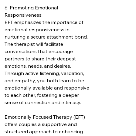
6. Promoting Emotional 
Responsiveness:
EFT emphasizes the importance of 
emotional responsiveness in 
nurturing a secure attachment bond. 
The therapist will facilitate 
conversations that encourage 
partners to share their deepest 
emotions, needs, and desires. 
Through active listening, validation, 
and empathy, you both learn to be 
emotionally available and responsive 
to each other, fostering a deeper 
sense of connection and intimacy.
Emotionally Focused Therapy (EFT) 
offers couples a supportive and 
structured approach to enhancing 