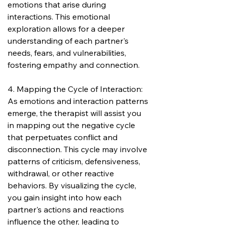
emotions that arise during 
interactions. This emotional 
exploration allows for a deeper 
understanding of each partner's 
needs, fears, and vulnerabilities, 
fostering empathy and connection.
4. Mapping the Cycle of Interaction:
As emotions and interaction patterns 
emerge, the therapist will assist you 
in mapping out the negative cycle 
that perpetuates conflict and 
disconnection. This cycle may involve 
patterns of criticism, defensiveness, 
withdrawal, or other reactive 
behaviors. By visualizing the cycle, 
you gain insight into how each 
partner's actions and reactions 
influence the other, leading to 