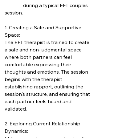
               during a typical EFT couples 
session.
1. Creating a Safe and Supportive 
Space:
The EFT therapist is trained to create 
a safe and non-judgmental space 
where both partners can feel 
comfortable expressing their 
thoughts and emotions. The session 
begins with the therapist 
establishing rapport, outlining the 
session's structure, and ensuring that 
each partner feels heard and 
validated.
2. Exploring Current Relationship 
Dynamics: