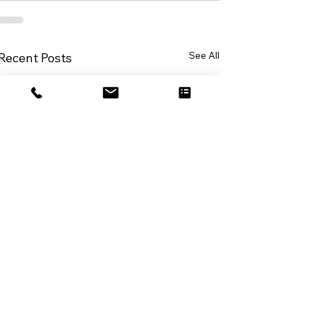
See All
Recent Posts