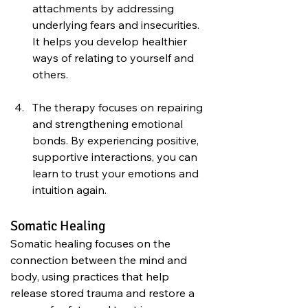
attachments by addressing 
underlying fears and insecurities. 
It helps you develop healthier 
ways of relating to yourself and 
others.
The therapy focuses on repairing 
and strengthening emotional 
bonds. By experiencing positive, 
supportive interactions, you can 
learn to trust your emotions and 
intuition again.
Somatic Healing
Somatic healing focuses on the 
connection between the mind and 
body, using practices that help 
release stored trauma and restore a 