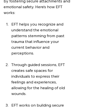
by fostering secure attachments and 
emotional safety. Here’s how EFT 
works:
EFT helps you recognize and 
understand the emotional 
patterns stemming from past 
trauma that influence your 
current behavior and 
perceptions.
Through guided sessions, EFT 
creates safe spaces for 
individuals to express their 
feelings and experiences, 
allowing for the healing of old 
wounds.
EFT works on building secure 