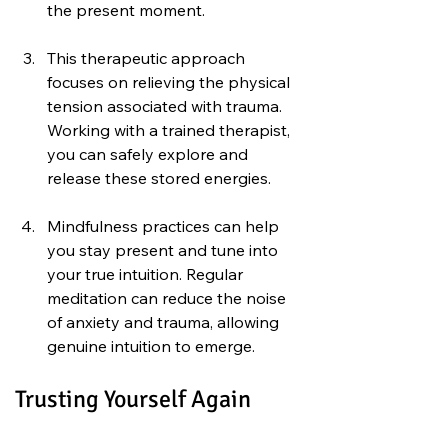
the present moment.
This therapeutic approach 
focuses on relieving the physical 
tension associated with trauma. 
Working with a trained therapist, 
you can safely explore and 
release these stored energies.
Mindfulness practices can help 
you stay present and tune into 
your true intuition. Regular 
meditation can reduce the noise 
of anxiety and trauma, allowing 
genuine intuition to emerge.
Trusting Yourself Again