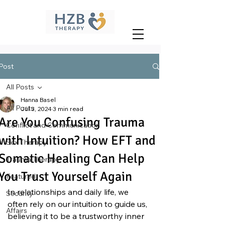
Post
All Posts
Hanna Basel
All Posts
Jul 3, 2024
3 min read
Are You Confusing Trauma
Conflict and Communication
with Intuition? How EFT and
Sex Therapy
Somatic Healing Can Help
Trauma Therapy
You Trust Yourself Again
Featured
In relationships and daily life, we 
Security
often rely on our intuition to guide us, 
Affairs
believing it to be a trustworthy inner 