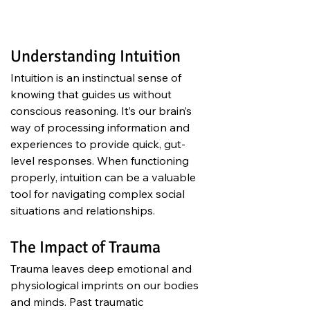
Understanding Intuition
Intuition is an instinctual sense of 
knowing that guides us without 
conscious reasoning. It’s our brain’s 
way of processing information and 
experiences to provide quick, gut-
level responses. When functioning 
properly, intuition can be a valuable 
tool for navigating complex social 
situations and relationships.
The Impact of Trauma
Trauma leaves deep emotional and 
physiological imprints on our bodies 
and minds. Past traumatic 