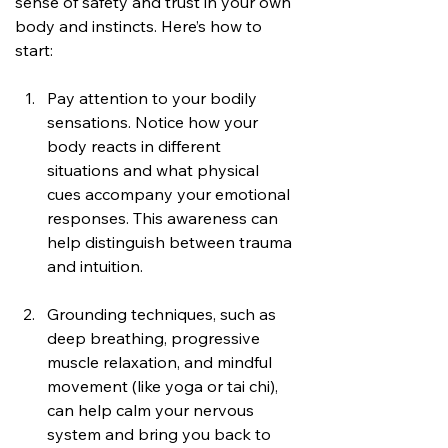
sense of safety and trust in your own 
body and instincts. Here’s how to 
start:
Pay attention to your bodily 
sensations. Notice how your 
body reacts in different 
situations and what physical 
cues accompany your emotional 
responses. This awareness can 
help distinguish between trauma 
and intuition.
Grounding techniques, such as 
deep breathing, progressive 
muscle relaxation, and mindful 
movement (like yoga or tai chi), 
can help calm your nervous 
system and bring you back to 