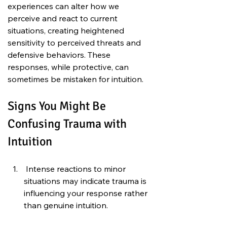
experiences can alter how we 
perceive and react to current 
situations, creating heightened 
sensitivity to perceived threats and 
defensive behaviors. These 
responses, while protective, can 
sometimes be mistaken for intuition.
Signs You Might Be 
Confusing Trauma with 
Intuition
 Intense reactions to minor 
situations may indicate trauma is 
influencing your response rather 
than genuine intuition.