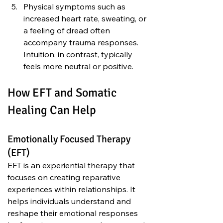
Physical symptoms such as 
increased heart rate, sweating, or 
a feeling of dread often 
accompany trauma responses. 
Intuition, in contrast, typically 
feels more neutral or positive.
How EFT and Somatic 
Healing Can Help
Emotionally Focused Therapy 
(EFT)
EFT is an experiential therapy that 
focuses on creating reparative 
experiences within relationships. It 
helps individuals understand and 
reshape their emotional responses 