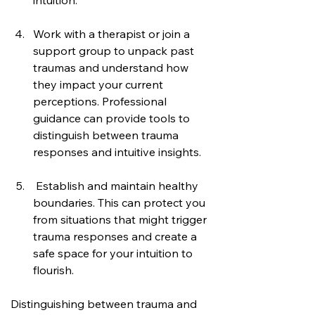
intuition.
Work with a therapist or join a 
support group to unpack past 
traumas and understand how 
they impact your current 
perceptions. Professional 
guidance can provide tools to 
distinguish between trauma 
responses and intuitive insights.
 Establish and maintain healthy 
boundaries. This can protect you 
from situations that might trigger 
trauma responses and create a 
safe space for your intuition to 
flourish.
Distinguishing between trauma and 