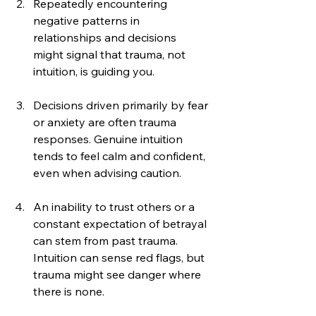
Repeatedly encountering 
negative patterns in 
relationships and decisions 
might signal that trauma, not 
intuition, is guiding you.
Decisions driven primarily by fear 
or anxiety are often trauma 
responses. Genuine intuition 
tends to feel calm and confident, 
even when advising caution.
An inability to trust others or a 
constant expectation of betrayal 
can stem from past trauma. 
Intuition can sense red flags, but 
trauma might see danger where 
there is none.