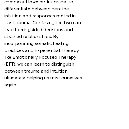
compass. However, it's crucial to 
differentiate between genuine 
intuition and responses rooted in 
past trauma. Confusing the two can 
lead to misguided decisions and 
strained relationships. By 
incorporating somatic healing 
practices and Experiential Therapy, 
like Emotionally Focused Therapy 
(EFT), we can learn to distinguish 
between trauma and intuition, 
ultimately helping us trust ourselves 
again.