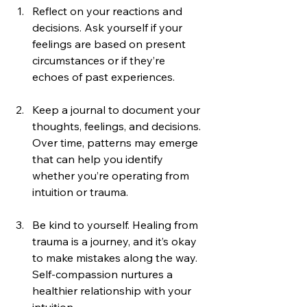
Reflect on your reactions and 
decisions. Ask yourself if your 
feelings are based on present 
circumstances or if they’re 
echoes of past experiences.
Keep a journal to document your 
thoughts, feelings, and decisions. 
Over time, patterns may emerge 
that can help you identify 
whether you’re operating from 
intuition or trauma.
Be kind to yourself. Healing from 
trauma is a journey, and it’s okay 
to make mistakes along the way. 
Self-compassion nurtures a 
healthier relationship with your 