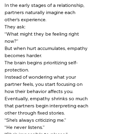
In the early stages of a relationship, 
partners naturally imagine each 
other’s experience.
They ask:
“What might they be feeling right 
now?”
But when hurt accumulates, empathy 
becomes harder.
The brain begins prioritizing self-
protection.
Instead of wondering what your 
partner feels, you start focusing on 
how their behavior affects you.
Eventually, empathy shrinks so much 
that partners begin interpreting each 
other through fixed stories.
“She’s always criticizing me.”
“He never listens.”