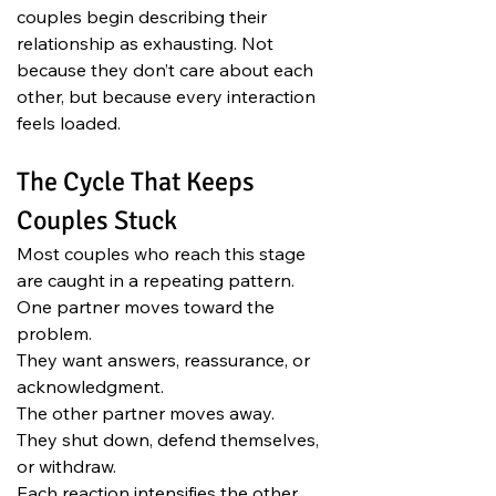
couples begin describing their 
relationship as exhausting. Not 
because they don’t care about each 
other, but because every interaction 
feels loaded.
The Cycle That Keeps 
Couples Stuck
Most couples who reach this stage 
are caught in a repeating pattern.
One partner moves toward the 
problem.
They want answers, reassurance, or 
acknowledgment.
The other partner moves away.
They shut down, defend themselves, 
or withdraw.
Each reaction intensifies the other.