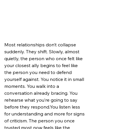
Most relationships don’t collapse 
suddenly. They shift. Slowly, almost 
quietly, the person who once felt like 
your closest ally begins to feel like 
the person you need to defend 
yourself against. You notice it in small 
moments. You walk into a 
conversation already bracing. You 
rehearse what you’re going to say 
before they 
respond.You
 listen less 
for understanding and more for signs 
of criticism. The person you once 
trusted most now feels like the 