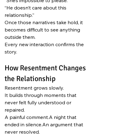
“She’s impossible to please.”
“He doesn’t care about this 
relationship.”
Once those narratives take hold, it 
becomes difficult to see anything 
outside them.
Every new interaction confirms the 
story.
How Resentment Changes 
the Relationship
Resentment grows slowly.
It builds through moments that 
never felt fully understood or 
repaired.
A painful comment.A night that 
ended in silence.An argument that 
never resolved.