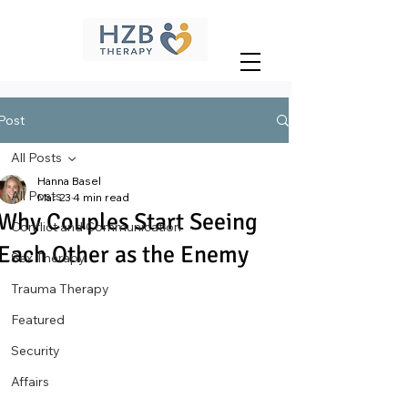
Post
All Posts
Hanna Basel
All Posts
Mar 23
4 min read
Why Couples Start Seeing
Conflict and Communication
Each Other as the Enemy
Sex Therapy
Trauma Therapy
Featured
Security
Affairs