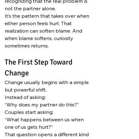
recognizing that the real problem is 
not the partner alone.
It’s the pattern that takes over when 
either person feels hurt. That 
realization can soften blame. And 
when blame softens, curiosity 
sometimes returns.
The First Step Toward 
Change
Change usually begins with a simple 
but powerful shift.
Instead of asking:
“Why does my partner do this?”
Couples start asking:
“What happens between us when 
one of us gets hurt?”
That question opens a different kind 