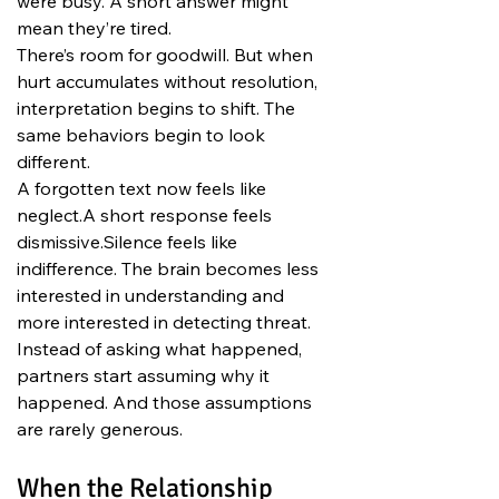
were busy. A short answer might 
mean they’re tired.
There’s room for goodwill. But when 
hurt accumulates without resolution, 
interpretation begins to shift. The 
same behaviors begin to look 
different.
A forgotten text now feels like 
neglect.A short response feels 
dismissive.Silence feels like 
indifference. The brain becomes less 
interested in understanding and 
more interested in detecting threat. 
Instead of asking what happened, 
partners start assuming why it 
happened. And those assumptions 
are rarely generous.
When the Relationship 