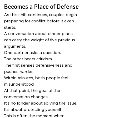
Becomes a Place of Defense
As this shift continues, couples begin 
preparing for conflict before it even 
starts.
A conversation about dinner plans 
can carry the weight of five previous 
arguments.
One partner asks a question.
The other hears criticism.
The first senses defensiveness and 
pushes harder.
Within minutes, both people feel 
misunderstood.
At that point, the goal of the 
conversation changes.
It’s no longer about solving the issue.
It’s about protecting yourself.
This is often the moment when 