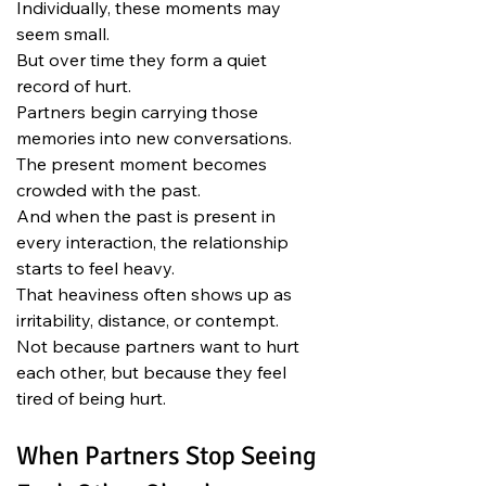
Individually, these moments may 
seem small.
But over time they form a quiet 
record of hurt.
Partners begin carrying those 
memories into new conversations.
The present moment becomes 
crowded with the past.
And when the past is present in 
every interaction, the relationship 
starts to feel heavy.
That heaviness often shows up as 
irritability, distance, or contempt.
Not because partners want to hurt 
each other, but because they feel 
tired of being hurt.
When Partners Stop Seeing 