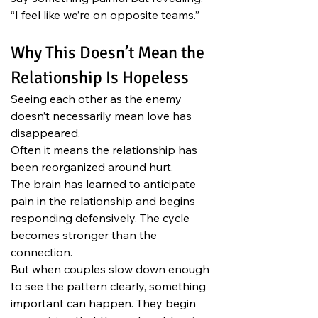
“I feel like we’re on opposite teams.”
Why This Doesn’t Mean the 
Relationship Is Hopeless
Seeing each other as the enemy 
doesn’t necessarily mean love has 
disappeared.
Often it means the relationship has 
been reorganized around hurt.
The brain has learned to anticipate 
pain in the relationship and begins 
responding defensively. The cycle 
becomes stronger than the 
connection.
But when couples slow down enough 
to see the pattern clearly, something 
important can happen. They begin 