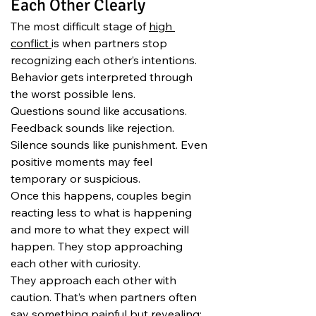
Each Other Clearly
The most difficult stage of 
high 
conflict 
is when partners stop 
recognizing each other’s intentions. 
Behavior gets interpreted through 
the worst possible lens.
Questions sound like accusations. 
Feedback sounds like rejection. 
Silence sounds like punishment. Even 
positive moments may feel 
temporary or suspicious.
Once this happens, couples begin 
reacting less to what is happening 
and more to what they expect will 
happen. They stop approaching 
each other with curiosity.
They approach each other with 
caution. That’s when partners often 
say something painful but revealing: 