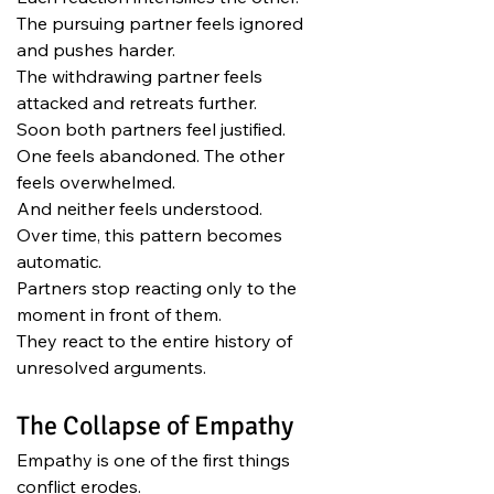
The pursuing partner feels ignored 
and pushes harder.
The withdrawing partner feels 
attacked and retreats further.
Soon both partners feel justified.
One feels abandoned. The other 
feels overwhelmed.
And neither feels understood.
Over time, this pattern becomes 
automatic.
Partners stop reacting only to the 
moment in front of them.
They react to the entire history of 
unresolved arguments.
The Collapse of Empathy
Empathy is one of the first things 
conflict erodes.