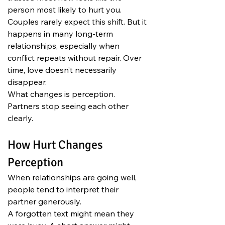
person most likely to hurt you. 
Couples rarely expect this shift. But it 
happens in many long-term 
relationships, especially when 
conflict repeats without repair. Over 
time, love doesn’t necessarily 
disappear.
What changes is perception.
Partners stop seeing each other 
clearly.
How Hurt Changes 
Perception
When relationships are going well, 
people tend to interpret their 
partner generously.
A forgotten text might mean they 