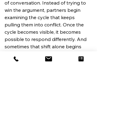
of conversation. Instead of trying to 
win the argument, partners begin 
examining the cycle that keeps 
pulling them into conflict. Once the 
cycle becomes visible, it becomes 
possible to respond differently. And 
sometimes that shift alone begins 
restoring empathy.
When the Pattern Feels Too 
Strong to Change Alone
For some couples, these patterns 
have been repeating for years.
By the time they recognize what’s 
happening, the cycle feels deeply 
ingrained.
High-conflict couples therapy 
focuses on helping partners slow 